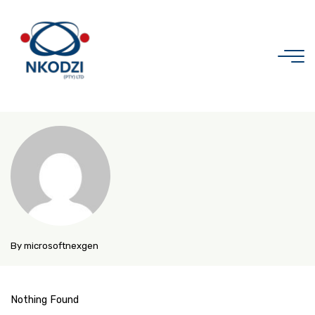
Skip
to
content
Organic
Store
By microsoftnexgen
Nothing Found