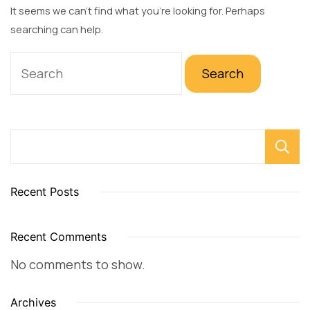
It seems we can’t find what you’re looking for. Perhaps
searching can help.
Search
for:
Recent Posts
Recent Comments
No comments to show.
Archives